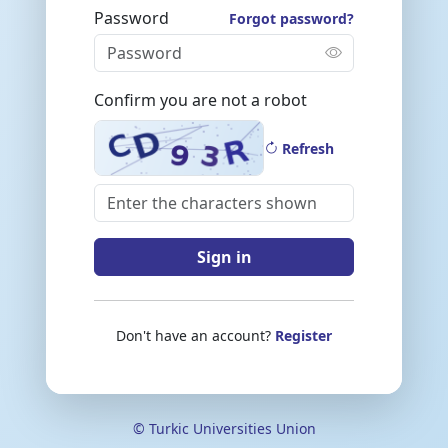
Password
Forgot password?
Confirm you are not a robot
Refresh
Sign in
Don't have an account?
Register
© Turkic Universities Union