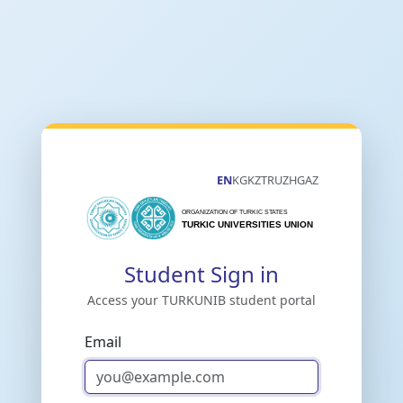
EN
KG
KZ
TR
UZ
HG
AZ
Student Sign in
Access your TURKUNIB student portal
Email