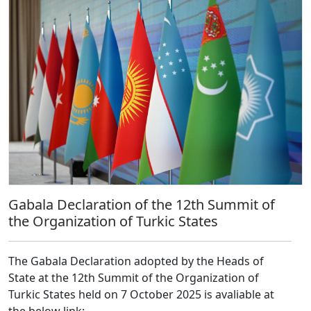
Gabala Declaration of the 12th Summit of
the Organization of Turkic States
The Gabala Declaration adopted by the Heads of
State at the 12th Summit of the Organization of
Turkic States held on 7 October 2025 is avaliable at