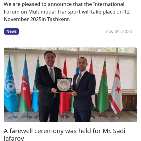
We are pleased to announce that the International
Forum on Multimodal Transport will take place on 12
November 2025in Tashkent.
noy 04, 2025
News
A farewell ceremony was held for Mr. Sadi
Jafarov