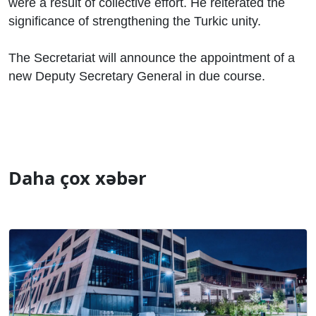
were a result of collective effort. He reiterated the
significance of strengthening the Turkic unity.
The Secretariat will announce the appointment of a
new Deputy Secretary General in due course.
Daha çox xəbər