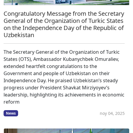
Congratulatory Message from the Secretary
General of the Organization of Turkic States
on the Independence Day of the Republic of
Uzbekistan
The Secretary General of the Organization of Turkic
States (OTS), Ambassador Kubanychbek Omuraliev,
extended heartfelt congratulations to the
Government and people of Uzbekistan on their
Independence Day. He praised Uzbekistan’s steady
progress under President Shavkat Mirziyoyev’s
leadership, highlighting its achievements in economic
reform
noy 04, 2025
News