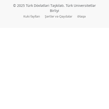
© 2025 Türk Dövlətləri Təşkilatı. Türk Universitetlər
Birliyi
Kuki faylları
Şərtlər və Qaydalar
Əlaqə