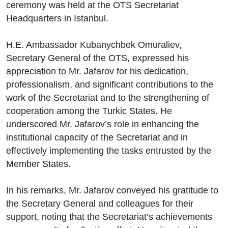
ceremony was held at the OTS Secretariat
Headquarters in Istanbul.
H.E. Ambassador Kubanychbek Omuraliev,
Secretary General of the OTS, expressed his
appreciation to Mr. Jafarov for his dedication,
professionalism, and significant contributions to the
work of the Secretariat and to the strengthening of
cooperation among the Turkic States. He
underscored Mr. Jafarov’s role in enhancing the
institutional capacity of the Secretariat and in
effectively implementing the tasks entrusted by the
Member States.
In his remarks, Mr. Jafarov conveyed his gratitude to
the Secretary General and colleagues for their
support, noting that the Secretariat’s achievements