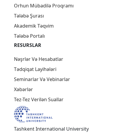
Orhun Mübadilə Proqramı
Tələbə Şurası
Akademik Təqvim
Tələbə Portalı
RESURSLAR
Nəşrlər Və Hesabatlar
Tədqiqat Layihələri
Seminarlar Və Vebinarlar
Xəbərlər
Tez-Tez Verilən Suallar
Tashkent International University