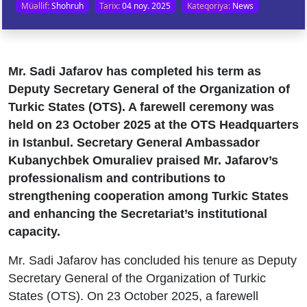
Müəllif:
Shohruh
Tarix:
04 noy. 2025
Kateqoriya:
News
Mr. Sadi Jafarov has completed his term as
Deputy Secretary General of the Organization of
Turkic States (OTS). A farewell ceremony was
held on 23 October 2025 at the OTS Headquarters
in Istanbul. Secretary General Ambassador
Kubanychbek Omuraliev praised Mr. Jafarov’s
professionalism and contributions to
strengthening cooperation among Turkic States
and enhancing the Secretariat’s institutional
capacity.
Mr. Sadi Jafarov has concluded his tenure as Deputy
Secretary General of the Organization of Turkic
States (OTS). On 23 October 2025, a farewell