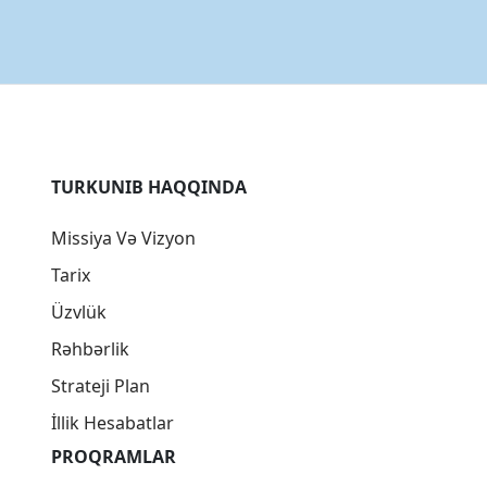
TURKUNIB HAQQINDA
Missiya Və Vizyon
Tarix
Üzvlük
Rəhbərlik
Strateji Plan
İllik Hesabatlar
PROQRAMLAR