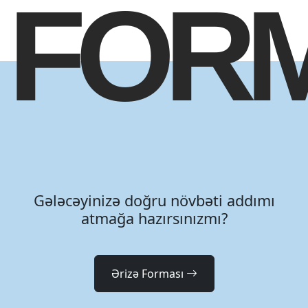
FOR
Gələcəyinizə doğru növbəti addımı
atmağa hazırsınızmı?
Ərizə Forması