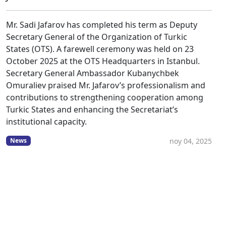
Mr. Sadi Jafarov has completed his term as Deputy
Secretary General of the Organization of Turkic
States (OTS). A farewell ceremony was held on 23
October 2025 at the OTS Headquarters in Istanbul.
Secretary General Ambassador Kubanychbek
Omuraliev praised Mr. Jafarov’s professionalism and
contributions to strengthening cooperation among
Turkic States and enhancing the Secretariat’s
institutional capacity.
noy 04, 2025
News