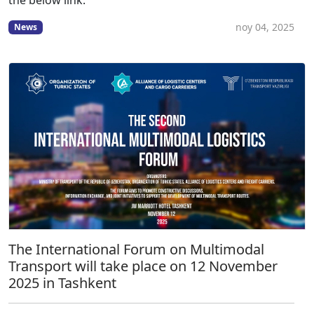
the below link:
noy 04, 2025
News
The International Forum on Multimodal
Transport will take place on 12 November
2025 in Tashkent