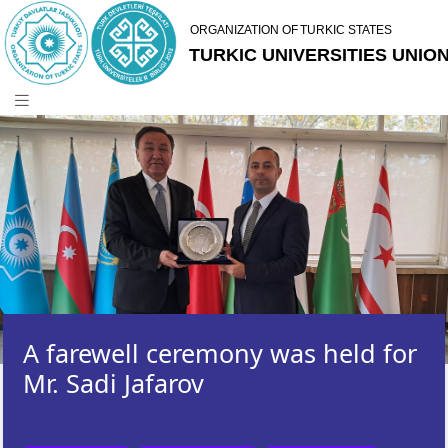
A farewell ceremony was held for
Mr. Sadi Jafarov