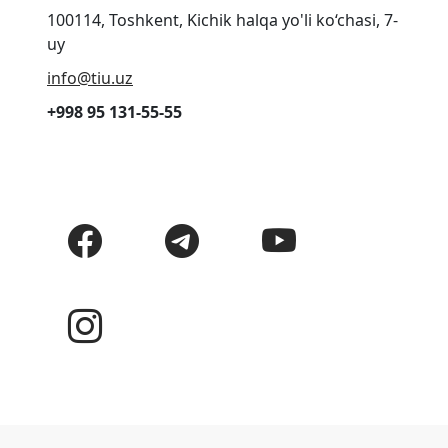
100114, Toshkent, Kichik halqa yo'li ko‘chasi, 7-
uy
info@tiu.uz
+998 95 131-55-55