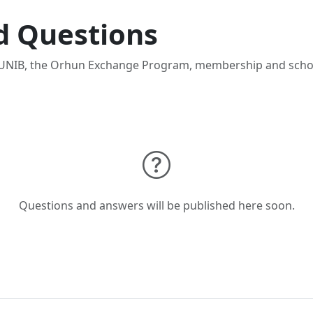
d Questions
NIB, the Orhun Exchange Program, membership and schol
Questions and answers will be published here soon.