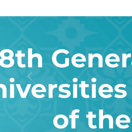
Previous