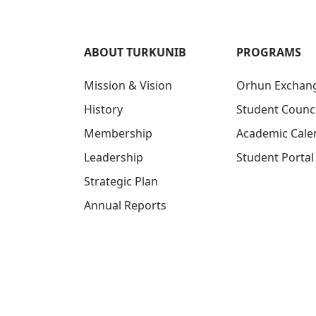
ABOUT TURKUNIB
PROGRAMS
Mission & Vision
Orhun Exchan
History
Student Counci
Membership
Academic Cale
Leadership
Student Portal
Strategic Plan
Annual Reports