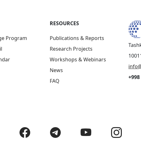
RESOURCES
ge Program
Publications & Reports
Tashk
l
Research Projects
10011
ndar
Workshops & Webinars
info@
News
+998 
FAQ