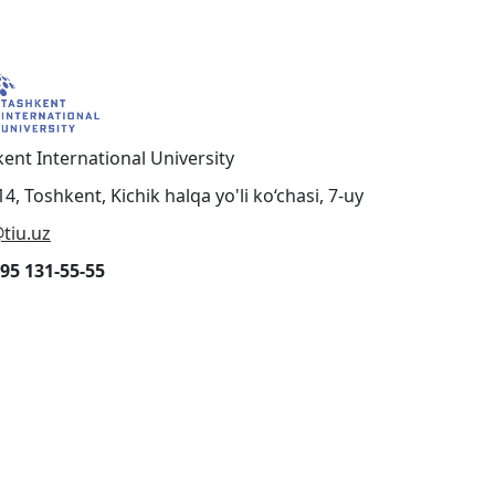
ent International University
4, Toshkent, Kichik halqa yo'li ko‘chasi, 7-uy
tiu.uz
95 131-55-55