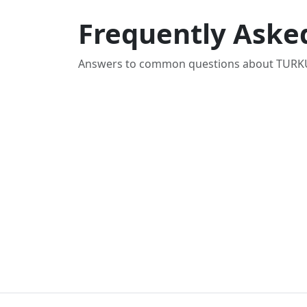
Frequently Aske
Answers to common questions about TURKU