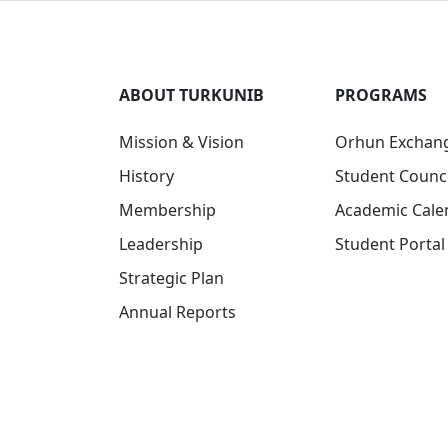
ABOUT TURKUNIB
PROGRAMS
Mission & Vision
Orhun Exchan
History
Student Counci
Membership
Academic Cale
Leadership
Student Portal
Strategic Plan
Annual Reports