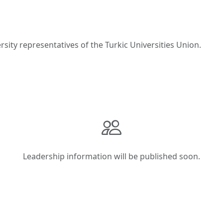
ity representatives of the Turkic Universities Union.
Leadership information will be published soon.