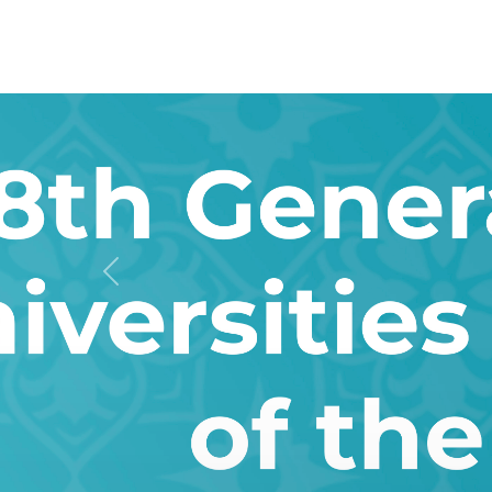
Previous